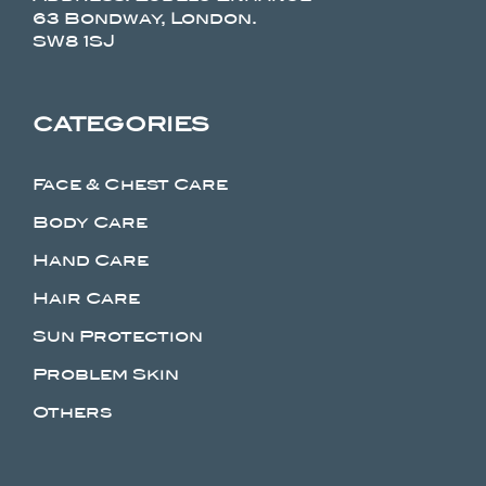
63 Bondway, London.
SW8 1SJ
CATEGORIES
Face & Chest Care
Body Care
Hand Care
Hair Care
Sun Protection
Problem Skin
Others