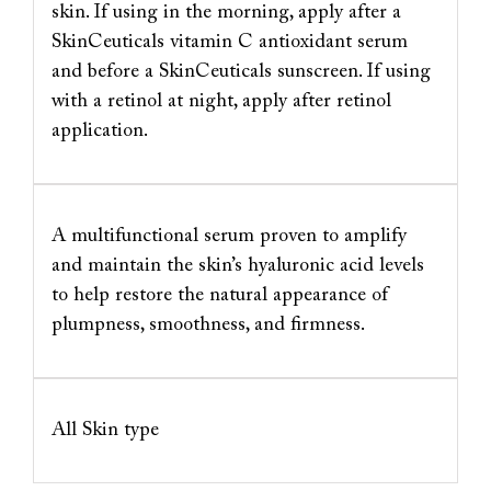
skin. If using in the morning, apply after a
SkinCeuticals vitamin C antioxidant serum
and before a SkinCeuticals sunscreen. If using
with a retinol at night, apply after retinol
application.
A multifunctional serum proven to amplify
and maintain the skin’s hyaluronic acid levels
to help restore the natural appearance of
plumpness, smoothness, and firmness.
All Skin type