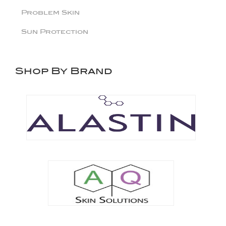
Problem Skin
Sun Protection
Shop By Brand