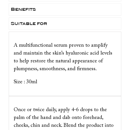
Benefits
Suitable for
A multifunctional serum proven to amplify
and maintain the skin’s hyaluronic acid levels
to help restore the natural appearance of
plumpness, smoothness, and firmness.
Size : 30ml
Once or twice daily, apply 4-6 drops to the
palm of the hand and dab onto forehead,
cheeks, chin and neck. Blend the product into