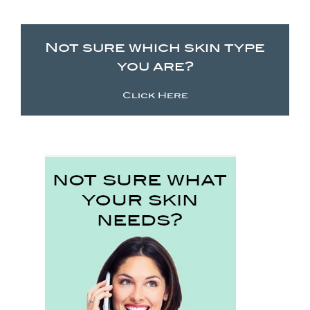
Not sure which skin type
you are?
Click Here