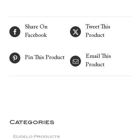
Share On
Tweet This
Facebook
Product
Email This
Pin This Product
Product
Categories
Eudelo Products