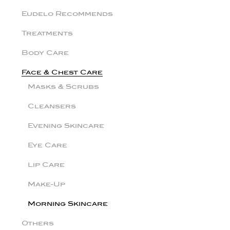
Eudelo Recommends
Treatments
Body Care
Face & Chest Care
Masks & Scrubs
Cleansers
Evening Skincare
Eye Care
Lip Care
Make-Up
Morning Skincare
Others