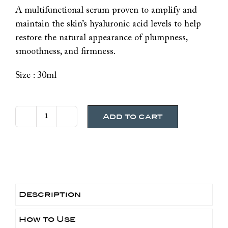
A multifunctional serum proven to amplify and
maintain the skin’s hyaluronic acid levels to help
restore the natural appearance of plumpness,
smoothness, and firmness.
Size : 30ml
Add to cart
SkinCeuticals
H.A
Intensifer
Multi-
Glycan
quantity
Description
How to Use