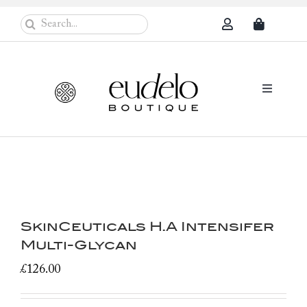
Skip
Search
to
for:
content
Toggle
Navigati
Eudelo Pro
Face & Ches
Body Care
SkinCeuticals H.A Intensifer
Sun Protec
Multi-Glycan
Problem Sk
£
126.00
Others