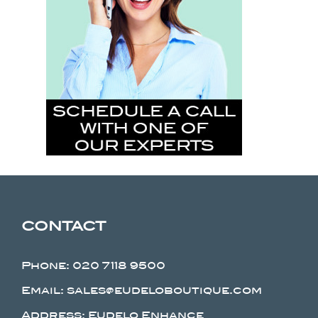
CONTACT
Phone:
020 7118 9500
Email: sales@eudeloboutique.com
Address: Eudelo Enhance