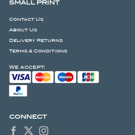
SMALL PRINT
Contact Us
About Us
Delivery Returns
Terms & Conditions
We accept:
CONNECT