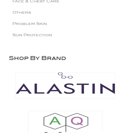
Face & Chest Care
Others
Problem Skin
Sun Protection
Shop By Brand