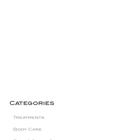
Categories
Treatments
Body Care