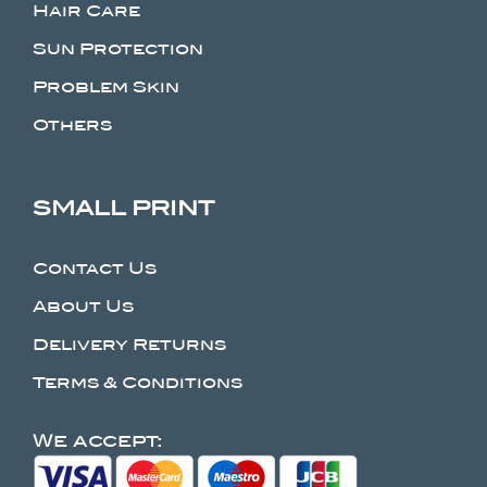
Hair Care
Sun Protection
Problem Skin
Others
SMALL PRINT
Contact Us
About Us
Delivery Returns
Terms & Conditions
We accept: