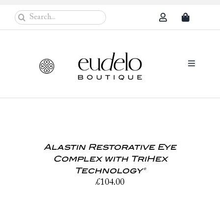
Skip
Search
to
for:
content
Toggle
Navigati
Eudelo Pro
Face & Ches
Alastin Restorative Eye
Body Care
Complex with TriHex
Sun Protec
Technology®
£
104.00
Problem Sk
Others