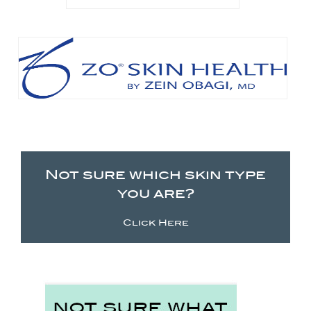
Not sure which skin type
you are?
Click Here