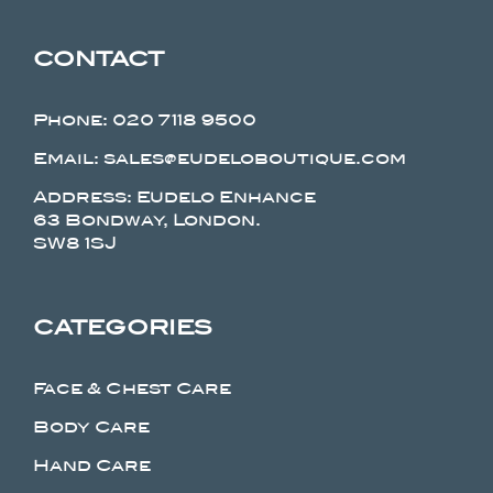
CONTACT
Phone:
020 7118 9500
Email: sales@eudeloboutique.com
Address: Eudelo Enhance
63 Bondway, London.
SW8 1SJ
CATEGORIES
Face & Chest Care
Body Care
Hand Care