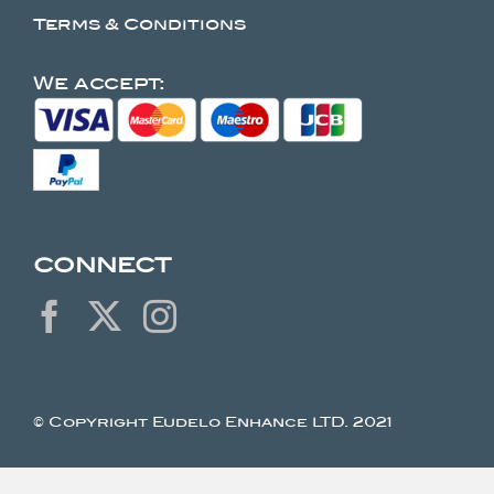
Terms & Conditions
We accept:
CONNECT
© Copyright Eudelo Enhance LTD. 2021