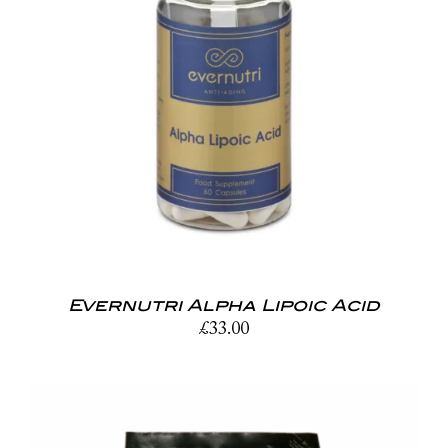
Evernutri Alpha Lipoic Acid
£
33.00