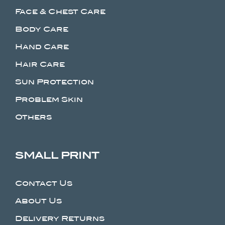
Face & Chest Care
Body Care
Hand Care
Hair Care
Sun Protection
Problem Skin
Others
SMALL PRINT
Contact Us
About Us
Delivery Returns