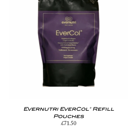
Evernutri EverCol® Refill
Pouches
£
71.50