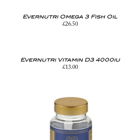
Evernutri Omega 3 Fish Oil
£
26.50
Evernutri Vitamin D3 4000iu
£
13.00