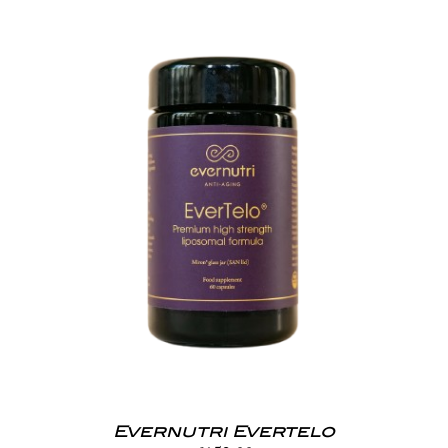
Evernutri Evertelo