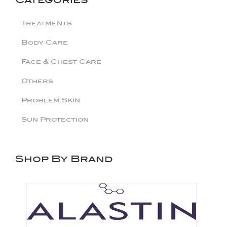
Treatments
Body Care
Face & Chest Care
Others
Problem Skin
Sun Protection
Shop By Brand