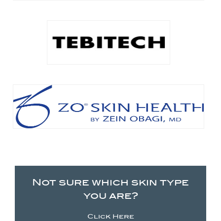
Not sure which skin type
you are?
Click Here