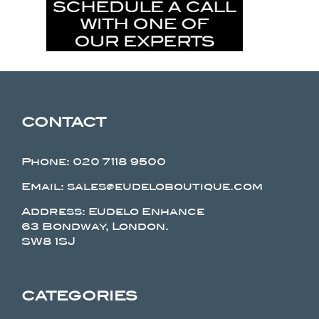
CONTACT
Phone:
020 7118 9500
Email: sales@eudeloboutique.com
Address: Eudelo Enhance
63 Bondway, London.
SW8 1SJ
CATEGORIES