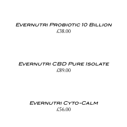
Evernutri Probiotic 10 Billion
£
38.00
Evernutri CBD Pure Isolate
£
89.00
Evernutri Cyto-Calm
£
56.00