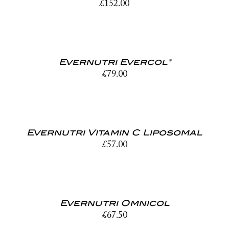
£
152.00
Evernutri Evercol®
£
79.00
Evernutri Vitamin C Liposomal
£
57.00
Evernutri Omnicol
£
67.50