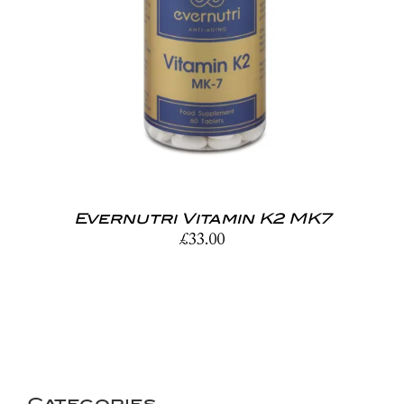
Evernutri Vitamin K2 MK7
£
33.00
Categories