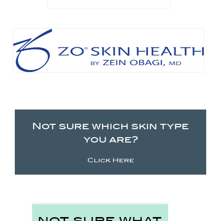
Not sure which skin type
you are?
Click Here