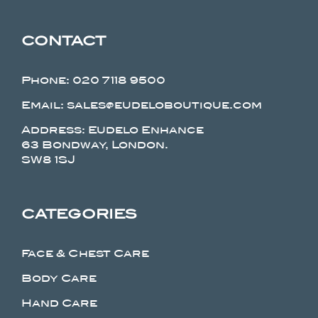
CONTACT
Phone:
020 7118 9500
Email: sales@eudeloboutique.com
Address: Eudelo Enhance
63 Bondway, London.
SW8 1SJ
CATEGORIES
Face & Chest Care
Body Care
Hand Care