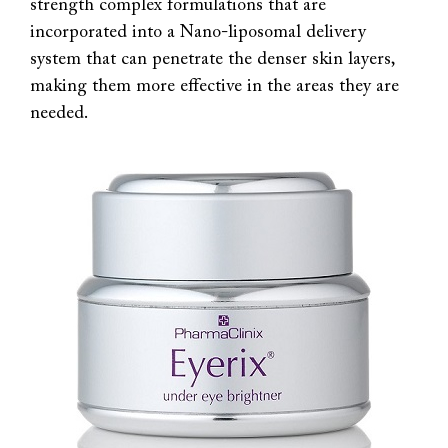
strength complex formulations that are
incorporated into a Nano-liposomal delivery
system that can penetrate the denser skin layers,
making them more effective in the areas they are
needed.