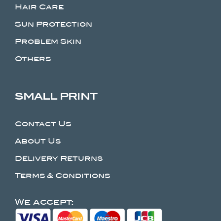
Hair Care
Sun Protection
Problem Skin
Others
SMALL PRINT
Contact Us
About Us
Delivery Returns
Terms & Conditions
We accept: