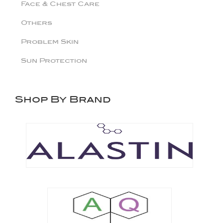
Face & Chest Care
Others
Problem Skin
Sun Protection
Shop By Brand