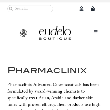
Skip
Search
to
for:
content
Toggle
Navigati
Eudelo Pro
Face & Ches
Pharmaclinix
Body Care
Sun Protec
Pharmaclinix Advanced Cosemceuticals has been
formulated by award-winning chemists to
Problem Sk
specifically treat Asian, Arabic and darker skin
Others
tones with proven efficacy. Their products use high