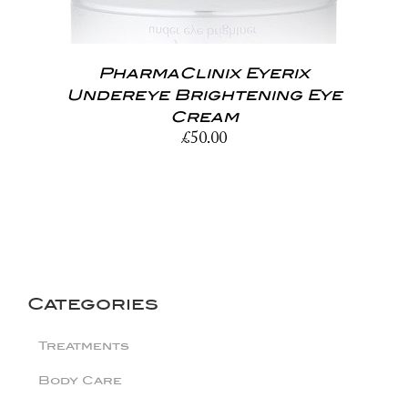
PharmaClinix Eyerix
Undereye Brightening Eye
Cream
£
50.00
Categories
Treatments
Body Care