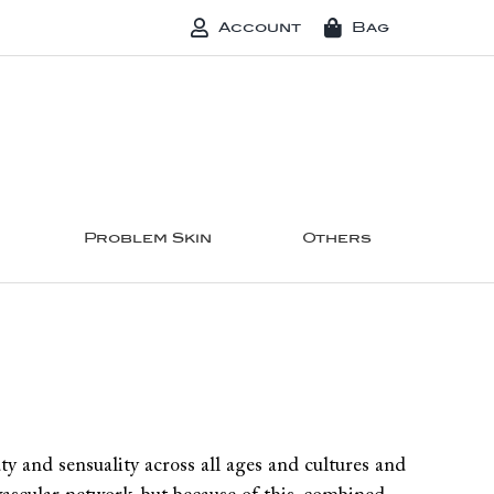
Account
Bag
Problem Skin
Others
ty and sensuality across all ages and cultures and