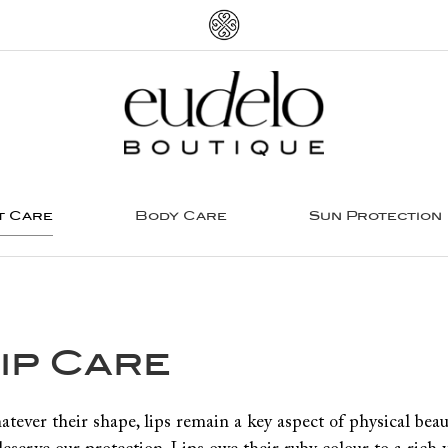
t Care
Body Care
Sun Protection
ip Care
tever their shape, lips remain a key aspect of physical beau