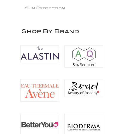
Sun Protection
Shop By Brand