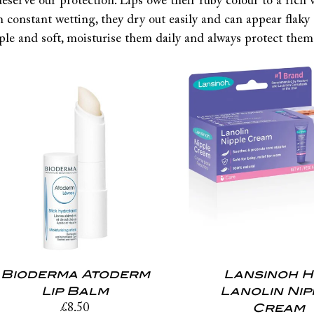
deserve our protection. Lips owe their ruby colour to a rich 
h constant wetting, they dry out easily and can appear flaky
ple and soft, moisturise them daily and always protect them
Bioderma Atoderm
Lansinoh 
Lip Balm
Lanolin Nip
Cream
£
8.50