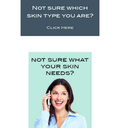
Not sure which
skin type you are?
Click Here