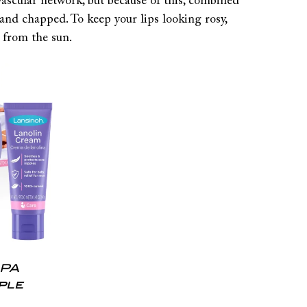
vascular network, but because of this, combined
 and chapped. To keep your lips looking rosy,
 from the sun.
HPA
ple