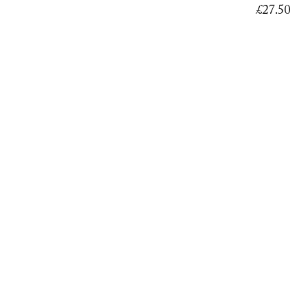
£
27.50