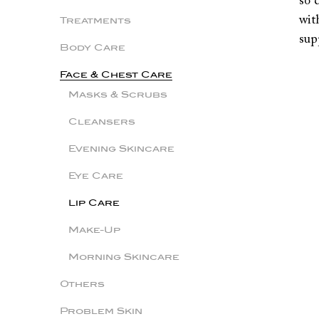
so 
wit
Treatments
sup
Body Care
Face & Chest Care
Masks & Scrubs
Cleansers
Evening Skincare
Eye Care
Lip Care
Make-Up
Morning Skincare
Others
Problem Skin