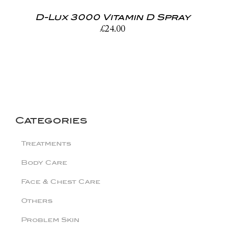
D-Lux 3000 Vitamin D Spray
£
24.00
Categories
Treatments
Body Care
Face & Chest Care
Others
Problem Skin