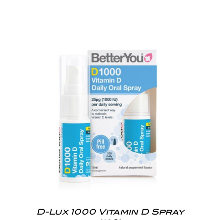
D-Lux 1000 Vitamin D Spray