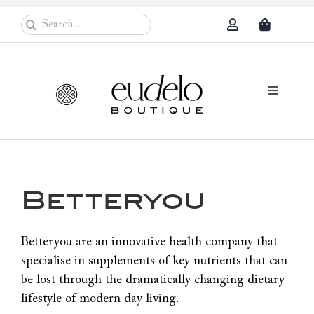
Skip
Search
to
for:
content
Toggle
Navigati
Eudelo Pro
Face & Ches
Betteryou
Body Care
Sun Protec
Betteryou are an innovative health company that
specialise in supplements of key nutrients that can
Problem Sk
be lost through the dramatically changing dietary
Others
lifestyle of modern day living.