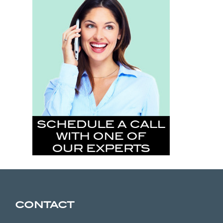
CONTACT