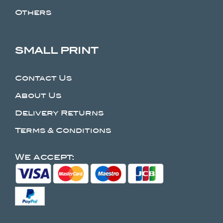
Others
SMALL PRINT
Contact Us
About Us
Delivery Returns
Terms & Conditions
We accept: