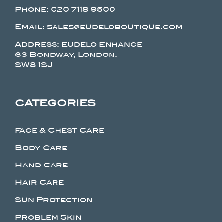
Phone:
020 7118 9500
Email: sales@eudeloboutique.com
Address: Eudelo Enhance
63 Bondway, London.
SW8 1SJ
CATEGORIES
Face & Chest Care
Body Care
Hand Care
Hair Care
Sun Protection
Problem Skin