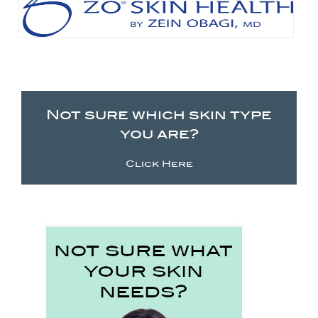
Not sure which skin type
you are?
Click Here