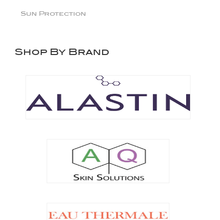
Sun Protection
Shop By Brand