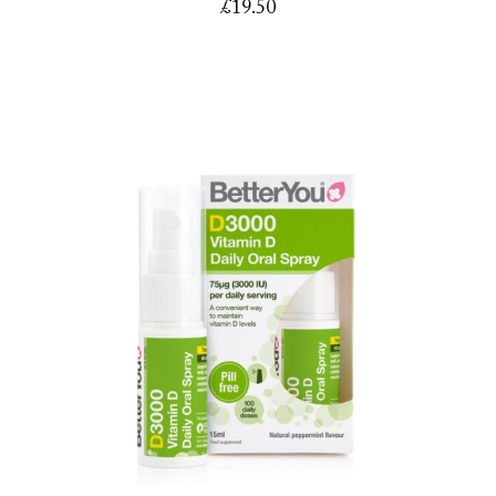
£
19.50