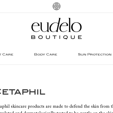
t Care
Body Care
Sun Protection
etaphil
aphil skincare products are made to defend the skin from the 