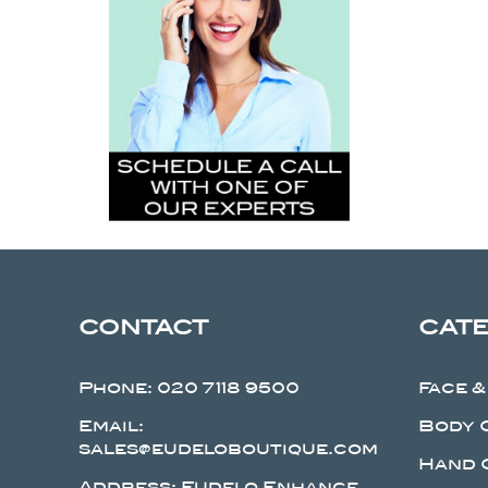
CONTACT
CAT
Phone:
020 7118 9500
Face &
Email:
Body 
sales@eudeloboutique.com
Hand 
Address: Eudelo Enhance