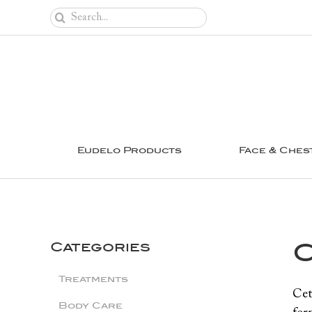
Skip
Search
to
for:
content
Eudelo Products
Face & Ches
C
Categories
Treatments
Cet
Body Care