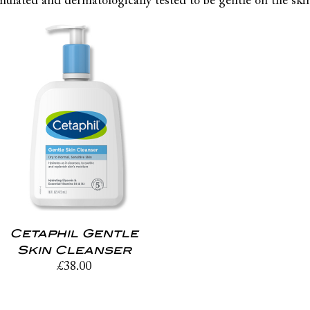
mulated and dermatologically tested to be gentle on the skin 
Cetaphil Gentle
Skin Cleanser
£
38.00