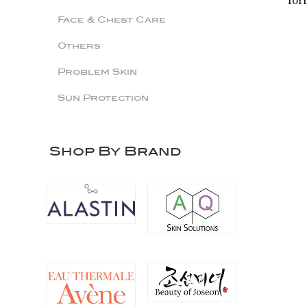
for
Face & Chest Care
Others
Problem Skin
Sun Protection
Shop By Brand