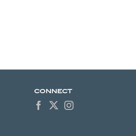
CONNECT