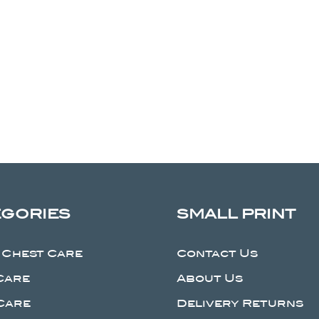
EGORIES
SMALL PRINT
 Chest Care
Contact Us
Care
About Us
Care
Delivery Returns