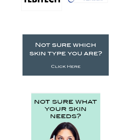
Not sure which
skin type you are?
Click Here