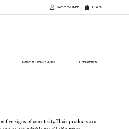
Account
Bag
Problem Skin
Others
five signs of sensitivity. Their products are