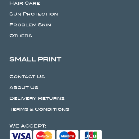
Hair Care
Sun Protection
Problem Skin
Others
SMALL PRINT
Contact Us
About Us
Delivery Returns
Terms & Conditions
We accept: