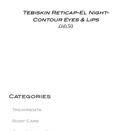
Tebiskin Reticap-El Night-
Contour Eyes & Lips
£
60.50
Categories
Treatments
Body Care