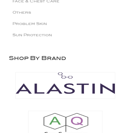
Face & Chest Care
Others
Problem Skin
Sun Protection
Shop By Brand