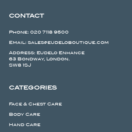
CONTACT
Phone:
020 7118 9500
Email: sales@eudeloboutique.com
Address: Eudelo Enhance
63 Bondway, London.
SW8 1SJ
CATEGORIES
Face & Chest Care
Body Care
Hand Care