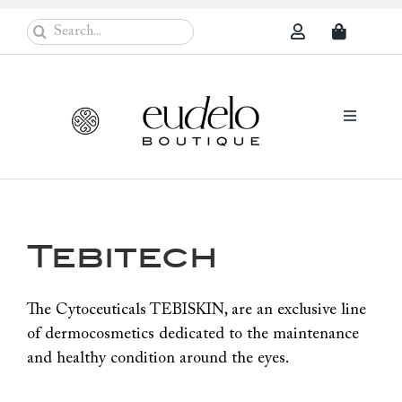
Skip
Search
to
for:
content
Toggle
Navigati
Eudelo Pro
Face & Ches
Tebitech
Body Care
Sun Protec
The Cytoceuticals TEBISKIN, are an exclusive line
of dermocosmetics dedicated to the maintenance
Problem Sk
and healthy condition around the eyes.
Others