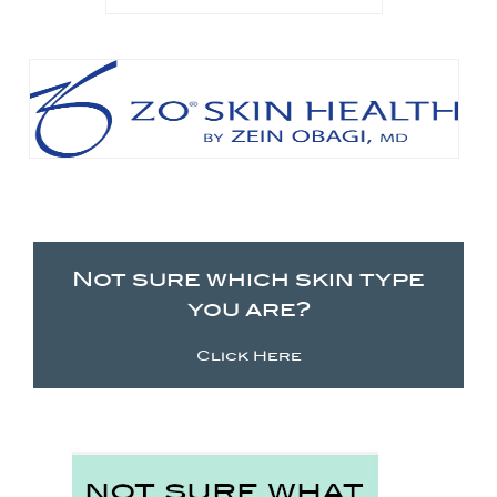
Not sure which skin type
you are?
Click Here