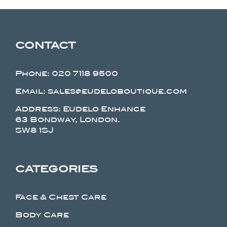
CONTACT
Phone:
020 7118 9500
Email: sales@eudeloboutique.com
Address: Eudelo Enhance
63 Bondway, London.
SW8 1SJ
CATEGORIES
Face & Chest Care
Body Care