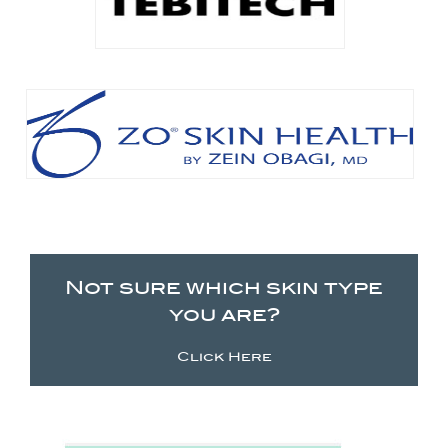
Not sure which skin type
you are?
Click Here