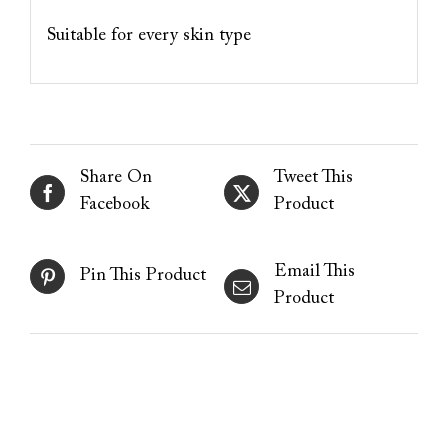
Suitable for every skin type
Share On
Tweet This
Facebook
Product
Email This
Pin This Product
Product