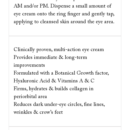
AM and/or PM. Dispense a small amount of
eye cream onto the ring finger and gently tap,
applying to cleansed skin around the eye area.
Clinically proven, multi-action eye cream
Provides immediate & long-term
improvements
Formulated with a Botanical Growth factor,
Hyaluronic Acid & Vitamins A & C
Firms, hydrates & builds collagen in
periorbital area
Reduces dark under-eye circles, fine lines,
wrinkles & crow’s feet