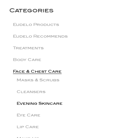
Categories
Eudelo Products
Eudelo Recommends
Treatments
Body Care
Face & Chest Care
Masks & Scrubs
Cleansers
Evening Skincare
Eye Care
Lip Care