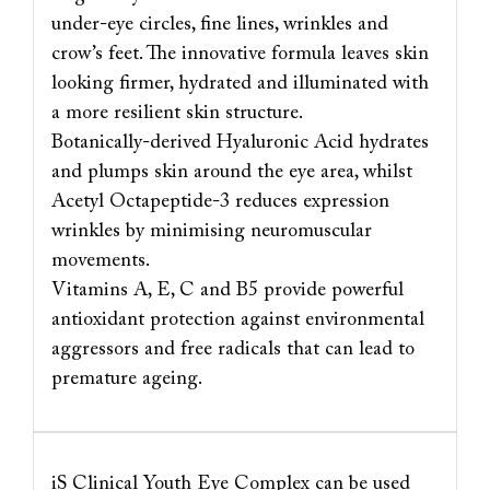
under-eye circles, fine lines, wrinkles and
crow’s feet. The innovative formula leaves skin
looking firmer, hydrated and illuminated with
a more resilient skin structure.
Botanically-derived Hyaluronic Acid hydrates
and plumps skin around the eye area, whilst
Acetyl Octapeptide-3 reduces expression
wrinkles by minimising neuromuscular
movements.
Vitamins A, E, C and B5 provide powerful
antioxidant protection against environmental
aggressors and free radicals that can lead to
premature ageing.
iS Clinical Youth Eye Complex can be used