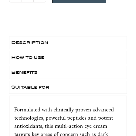
Clinical
Youth
Eye
Complex
quantity
Description
How to use
Benefits
Suitable for
Formulated with clinically proven advanced
technologies, powerful peptides and potent
antioxidants, this multi-action eye cream
targets key areas of concern such as dark