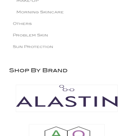
Make-Up
Morning Skincare
Others
Problem Skin
Sun Protection
Shop By Brand