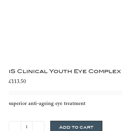
iS Clinical Youth Eye Complex
£
113.50
superior anti-ageing eye treatment
Add to cart
iS