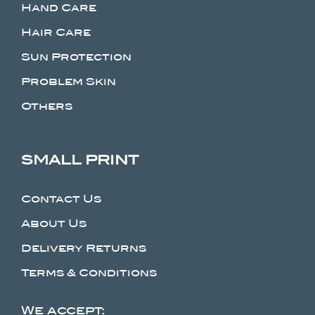
Hand Care
Hair Care
Sun Protection
Problem Skin
Others
SMALL PRINT
Contact Us
About Us
Delivery Returns
Terms & Conditions
We accept: