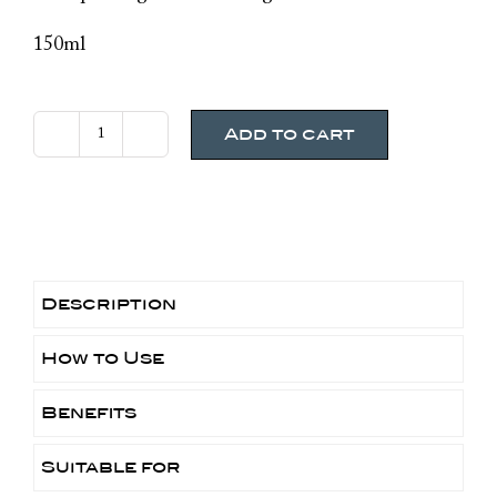
150ml
Add to cart
Avene
Cleansing
Foam
quantity
Description
How to Use
Benefits
Suitable for