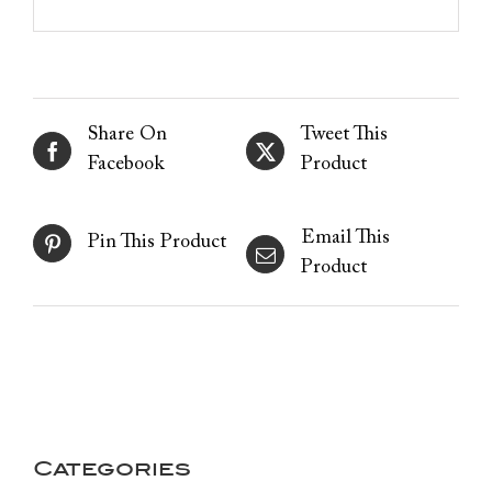
Share On
Tweet This
Facebook
Product
Email This
Pin This Product
Product
Categories