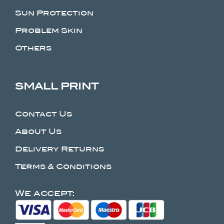
Sun Protection
Problem Skin
Others
SMALL PRINT
Contact Us
About Us
Delivery Returns
Terms & Conditions
We accept: