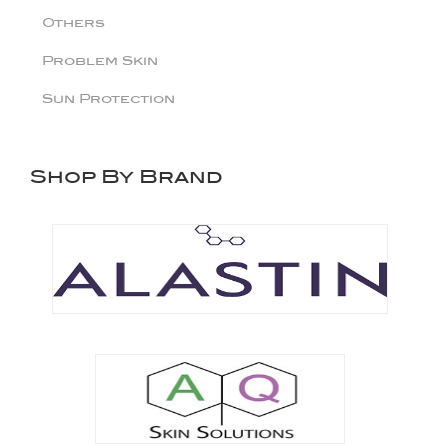
Others
Problem Skin
Sun Protection
Shop By Brand