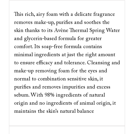
This rich, airy foam with a delicate fragrance
removes make-up, purifies and soothes the
skin thanks to its Avène Thermal Spring Water
and glycerin-based formula for greater
comfort. Its soap-free formula contains
minimal ingredients at just the right amount
to ensure efficacy and tolerance. Cleansing and
make-up removing foam for the eyes and
normal to combination sensitive skin, it
purifies and removes impurities and excess
sebum. With 98% ingredients of natural
origin and no ingredients of animal origin, it
maintains the skin’s natural balance