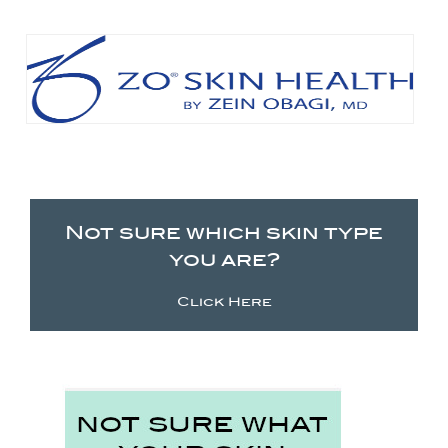
Not sure which skin type
you are?
Click Here