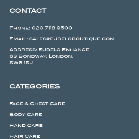
CONTACT
Phone:
020 7118 9500
Email: sales@eudeloboutique.com
Address: Eudelo Enhance
63 Bondway, London.
SW8 1SJ
CATEGORIES
Face & Chest Care
Body Care
Hand Care
Hair Care