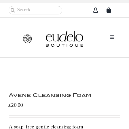
Skip
Search
to
for:
content
Toggle
Navigati
Eudelo Pro
Face & Ches
Body Care
Avene Cleansing Foam
Sun Protec
£
20.00
Problem Sk
Others
A soap-free gentle cleansing foam