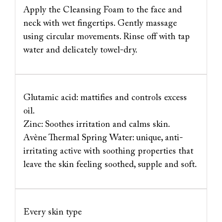
Apply the Cleansing Foam to the face and
neck with wet fingertips. Gently massage
using circular movements. Rinse off with tap
water and delicately towel‐dry.
Glutamic acid: mattifies and controls excess
oil.
Zinc: Soothes irritation and calms skin.
Avène Thermal Spring Water: unique, anti-
irritating active with soothing properties that
leave the skin feeling soothed, supple and soft.
Every skin type