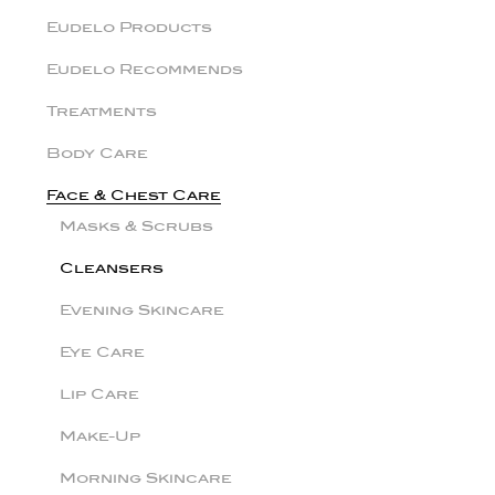
Eudelo Products
Eudelo Recommends
Treatments
Body Care
Face & Chest Care
Masks & Scrubs
Cleansers
Evening Skincare
Eye Care
Lip Care
Make-Up
Morning Skincare