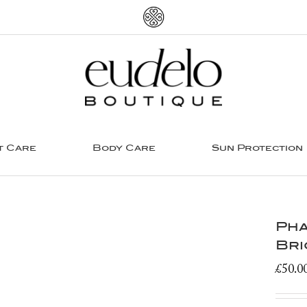
t Care
Body Care
Sun Protection
Pha
Bri
£
50.0