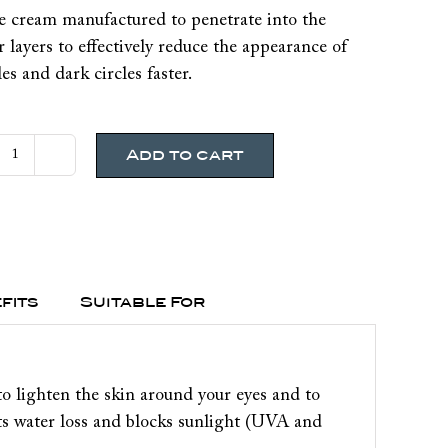
e cream manufactured to penetrate into the
 layers to effectively reduce the appearance of
es and dark circles faster.
Add to cart
PharmaClinix
Eyerix
Undereye
Brightening
Eye
Cream
fits
Suitable For
quantity
o lighten the skin around your eyes and to
nts water loss and blocks sunlight (UVA and