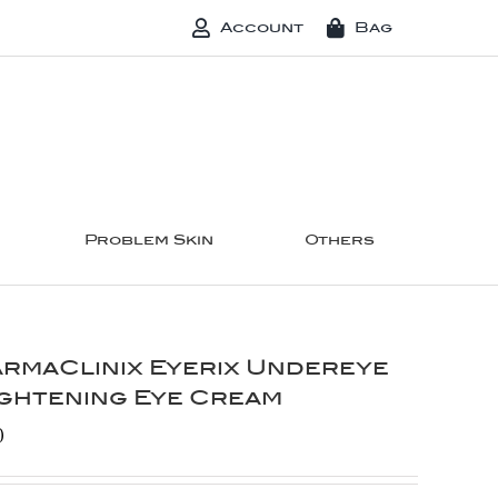
Account
Bag
Problem Skin
Others
rmaClinix Eyerix Undereye
ghtening Eye Cream
0