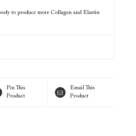
 body to produce more Collagen and Elastin
Pin This
Email This
Product
Product