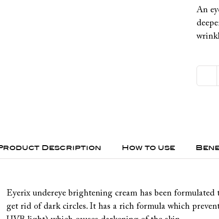
An ey
deeper
wrinkl
Product Description
How to use
Bene
Eyerix undereye brightening cream has been formulated t
get rid of dark circles. It has a rich formula which preve