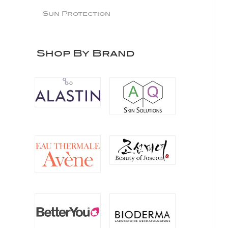
Sun Protection
Shop By Brand