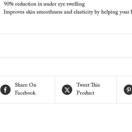
90% reduction in under eye swelling
Improves skin smoothness and elasticity by helping your
Share On
Tweet This
Facebook
Product