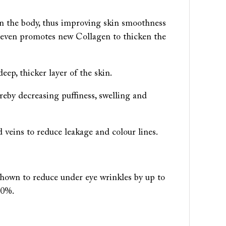
in the body, thus improving skin smoothness
It even promotes new Collagen to thicken the
eep, thicker layer of the skin.
reby decreasing puffiness, swelling and
nd veins to reduce leakage and colour lines.
shown to reduce under eye wrinkles by up to
80%.