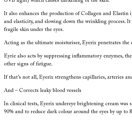
UVB light) which causes darkening of the skin.
It also enhances the production of Collagen and Elastin 
and elasticity, and slowing down the wrinkling process. 
fragile skin under the eyes.
Acting as the ultimate moisturiser, Eyerix penetrates the d
Eyrie also acts by suppressing inflammatory enzymes, the
other signs of fatigue.
If that’s not all, Eyerix strengthens capillaries, arteries a
And – Corrects leaky blood vessels
In clinical tests, Eyerix undereye brightening cream was 
90% and to reduce dark colour around the eyes by up to 