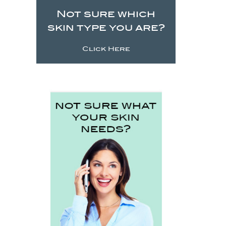
Not sure which
skin type you are?
Click Here