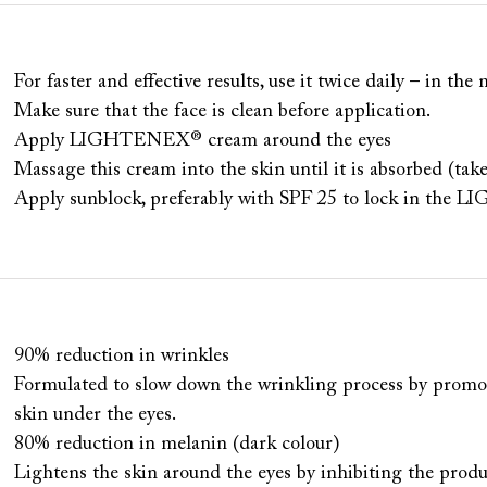
For faster and effective results, use it twice daily – in th
Make sure that the face is clean before application.
Apply LIGHTENEX® cream around the eyes
Massage this cream into the skin until it is absorbed (tak
Apply sunblock, preferably with SPF 25 to lock in th
90% reduction in wrinkles
Formulated to slow down the wrinkling process by promot
skin under the eyes.
80% reduction in melanin (dark colour)
Lightens the skin around the eyes by inhibiting the prod