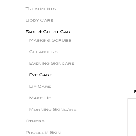
Treatments
Body Care
Face & Chest Care
Masks & Scrubs
Cleansers
Evening Skincare
Eye Care
Lip Care
Make-Up
Morning Skincare
Others
Problem Skin