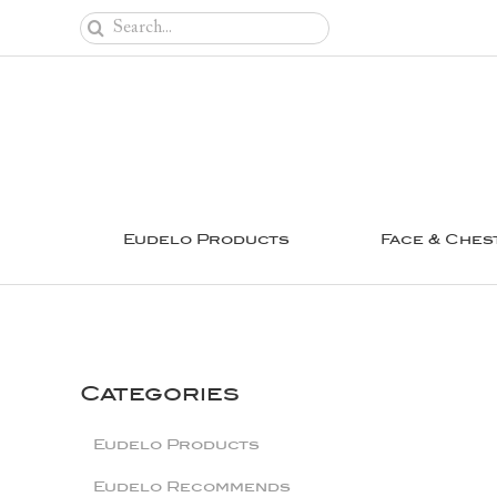
Skip
Search
to
for:
content
Eudelo Products
Face & Ches
Categories
Eudelo Products
Eudelo Recommends