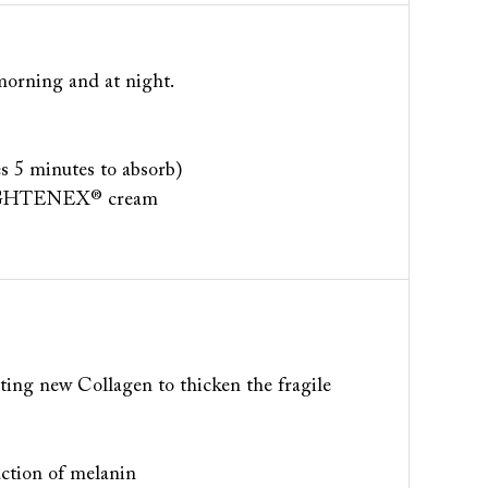
e morning and at night.
es 5 minutes to absorb)
e LIGHTENEX® cream
ing new Collagen to thicken the fragile
uction of melanin