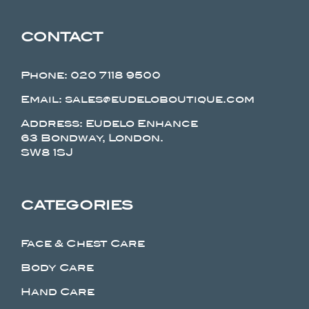
CONTACT
Phone:
020 7118 9500
Email: sales@eudeloboutique.com
Address: Eudelo Enhance
63 Bondway, London.
SW8 1SJ
CATEGORIES
Face & Chest Care
Body Care
Hand Care