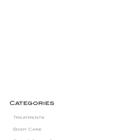
Categories
Treatments
Body Care