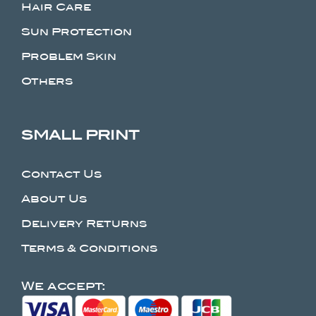
Hair Care
Sun Protection
Problem Skin
Others
SMALL PRINT
Contact Us
About Us
Delivery Returns
Terms & Conditions
We accept: