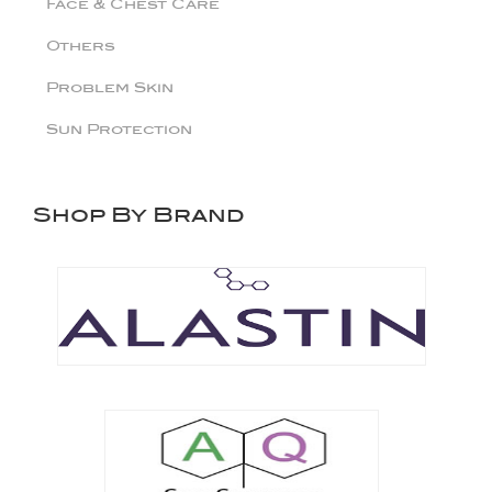
Face & Chest Care
Others
Problem Skin
Sun Protection
Shop By Brand