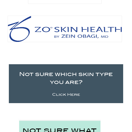
Not sure which skin type
you are?
Click Here