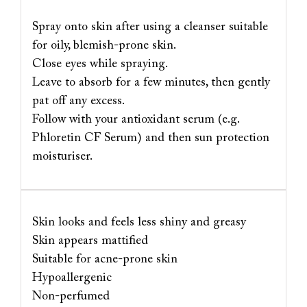
Spray onto skin after using a cleanser suitable
for oily, blemish-prone skin.
Close eyes while spraying.
Leave to absorb for a few minutes, then gently
pat off any excess.
Follow with your antioxidant serum (e.g.
Phloretin CF Serum) and then sun protection
moisturiser.
Skin looks and feels less shiny and greasy
Skin appears mattified
Suitable for acne-prone skin
Hypoallergenic
Non-perfumed