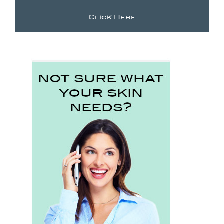
Click Here