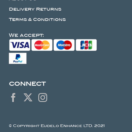
Delivery Returns
Terms & Conditions
We accept:
CONNECT
© Copyright Eudelo Enhance LTD. 2021