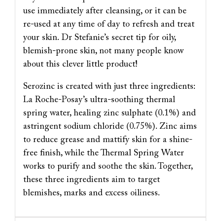
use immediately after cleansing, or it can be
re-used at any time of day to refresh and treat
your skin. Dr Stefanie’s secret tip for oily,
blemish-prone skin, not many people know
about this clever little product!
Serozinc is created with just three ingredients:
La Roche-Posay’s ultra-soothing thermal
spring water, healing zinc sulphate (0.1%) and
astringent sodium chloride (0.75%). Zinc aims
to reduce grease and mattify skin for a shine-
free finish, while the Thermal Spring Water
works to purify and soothe the skin. Together,
these three ingredients aim to target
blemishes, marks and excess oiliness.