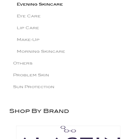
Evening Skincare
Eye Care
Lip Care
Make-Up
Morning Skincare
Others
Problem Skin
Sun Protection
Shop By Brand