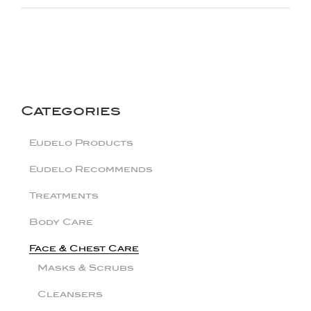
Categories
Eudelo Products
Eudelo Recommends
Treatments
Body Care
Face & Chest Care
Masks & Scrubs
Cleansers