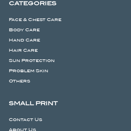
CATEGORIES
Face & Chest Care
Body Care
Hand Care
Hair Care
Sun Protection
Problem Skin
Others
SMALL PRINT
Contact Us
About Us