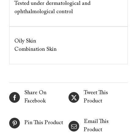
Tested under dermatological and
ophthalmological control
Oily Skin
Combination Skin
Share On
Tweet This
Facebook
Product
Email This
Pin This Product
Product