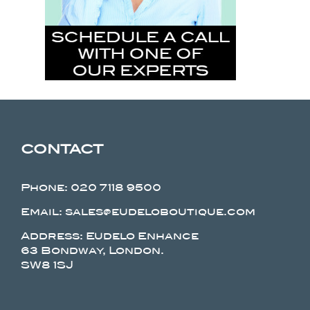
CONTACT
Phone:
020 7118 9500
Email: sales@eudeloboutique.com
Address: Eudelo Enhance
63 Bondway, London.
SW8 1SJ