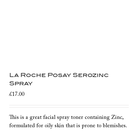
La Roche Posay Serozinc
Spray
£
17.00
This is a great facial spray toner containing Zinc,
formulated for oily skin that is prone to blemishes.