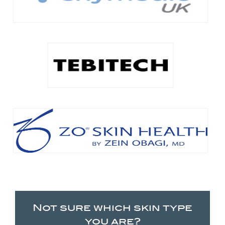
Not sure which skin type
you are?