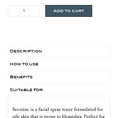
Add to cart
La
Roche
Posay
Serozinc
Spray
quantity
Description
How to use
Benefits
Suitable For
Serozinc is a facial spray toner formulated for
oily skin that is prone to blemishes. Perfect for