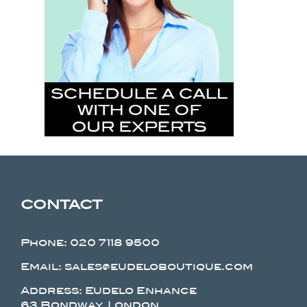
CONTACT
Phone:
020 7118 9500
Email: sales@eudeloboutique.com
Address: Eudelo Enhance
63 Bondway, London.