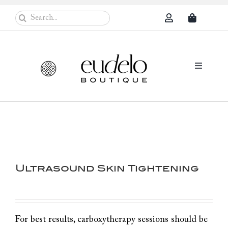
Skip
Search
to
for:
content
Toggle
Navigati
Eudelo Pro
Face & Ches
Body Care
Ultrasound Skin Tightening
Sun Protec
Problem Sk
Others
For best results, carboxytherapy sessions should be