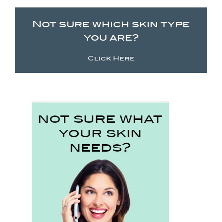
Not sure which skin type
you are?
Click Here