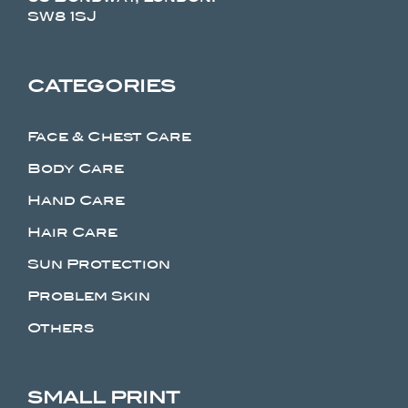
SW8 1SJ
CATEGORIES
Face & Chest Care
Body Care
Hand Care
Hair Care
Sun Protection
Problem Skin
Others
SMALL PRINT