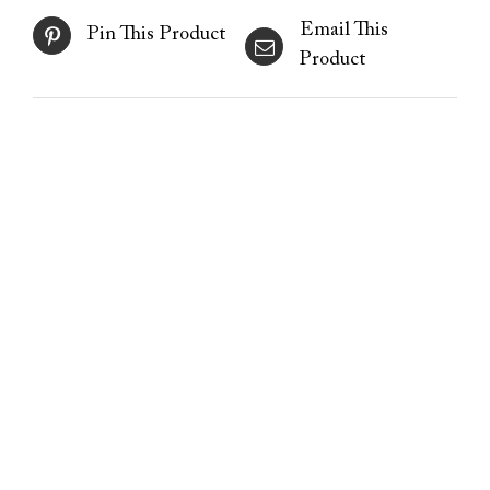
Email This
Pin This Product
Product
Stretchmarks – advanced
medical needling