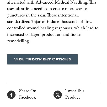
alternated with Advanced Medical Needling. This
uses ultra-fine needles to create microscopic
punctures in the skin. These intentional,
standardized ‘injuries’ induce thousands of tiny,
controlled wound-healing responses, which lead to
increased collagen production and tissue
remodelling.
View Treatment Options
Share On
Tweet This
Facebook
Product