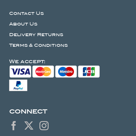
Contact Us
About Us
Delivery Returns
Terms & Conditions
We accept:
CONNECT