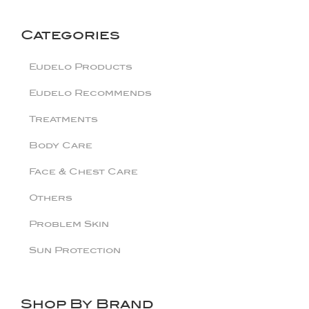
Categories
Eudelo Products
Eudelo Recommends
Treatments
Body Care
Face & Chest Care
Others
Problem Skin
Sun Protection
Shop By Brand