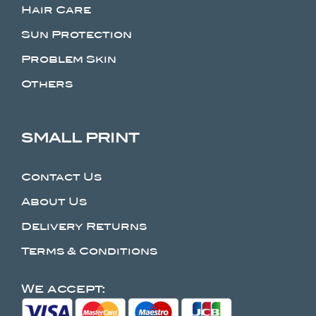
Hair Care
Sun Protection
Problem Skin
Others
SMALL PRINT
Contact Us
About Us
Delivery Returns
Terms & Conditions
We accept: