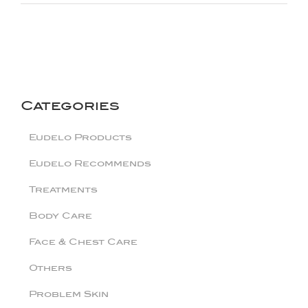
Categories
Eudelo Products
Eudelo Recommends
Treatments
Body Care
Face & Chest Care
Others
Problem Skin