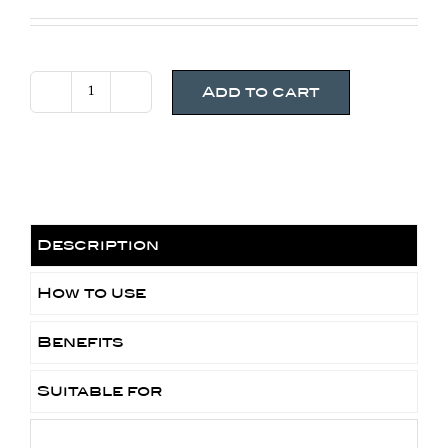
Add to cart
Jan
Marini
Physical
Protectant
SPF
45
Description
Tinted
-
How to use
Fair
Benefits
to
Light
Suitable for
quantity