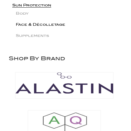
Sun Protection
Body
Face & Décolletage
Supplements
Shop By Brand