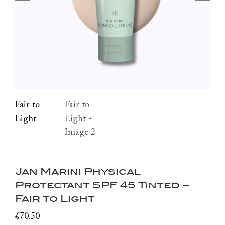
Jan Marini Physical
Protectant SPF 45 Tinted –
Fair to Light
£
70.50