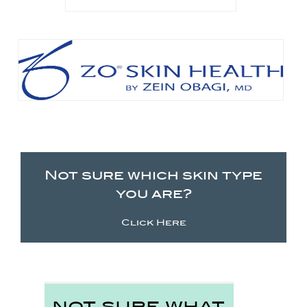
Not sure which skin type
you are?
Click Here