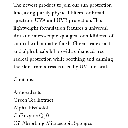
The newest product to join our sun protection
line, using purely physical filters for broad
spectrum UVA and UVB protection. This
lightweight formulation features a universal
tint and microscopic sponges for additional oil
control with a matte finish. Green tea extract
and alpha bisabolol provide enhanced free
radical protection while soothing and calming
the skin from stress caused by UV and heat.
Contains:
Antioxidants
Green Tea Extract
Alpha-Bisabolol
CoEnzyme Q10
Oil Absorbing Microscopic Sponges