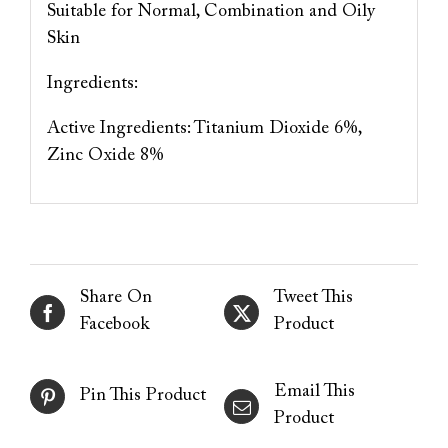
Suitable for Normal, Combination and Oily
Skin
Ingredients:
Active Ingredients: Titanium Dioxide 6%,
Zinc Oxide 8%
Share On
Tweet This
Facebook
Product
Email This
Pin This Product
Product