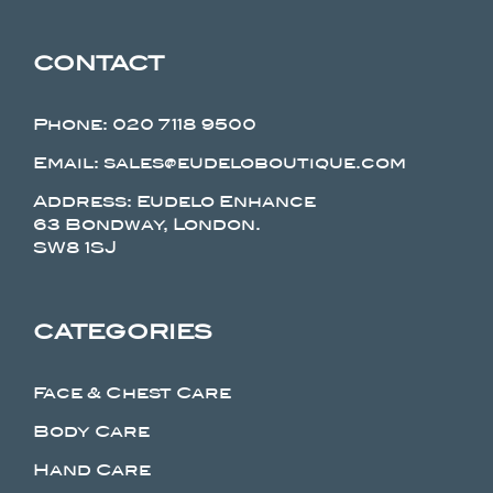
CONTACT
Phone:
020 7118 9500
Email: sales@eudeloboutique.com
Address: Eudelo Enhance
63 Bondway, London.
SW8 1SJ
CATEGORIES
Face & Chest Care
Body Care
Hand Care