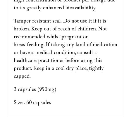
high concentration of product per dosage due
to its greatly enhanced bioavailability.
Tamper resistant seal. Do not use it if it is
broken. Keep out of reach of children. Not
recommended whilst pregnant or
breastfeeding. If taking any kind of medication
or have a medical condition, consult a
healthcare practitioner before using this
product. Keep in a cool dry place, tightly
capped.
2 capsules (950mg)
Size : 60 capsules