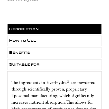
Description
How to Use
Benefits
Suitable for
The ingredients in EverHydra® are powdered
through scientifically proven, proprietary
liposomal manufacturing, which significantly
increases nutrient absorption. This allows for