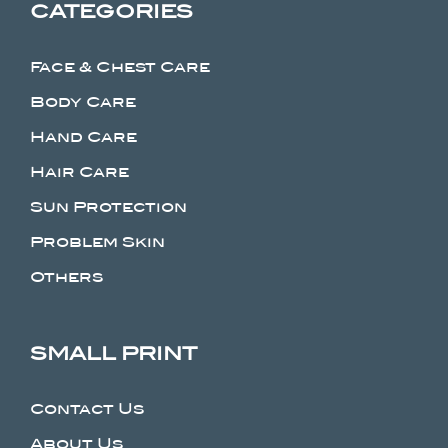
CATEGORIES
Face & Chest Care
Body Care
Hand Care
Hair Care
Sun Protection
Problem Skin
Others
SMALL PRINT
Contact Us
About Us