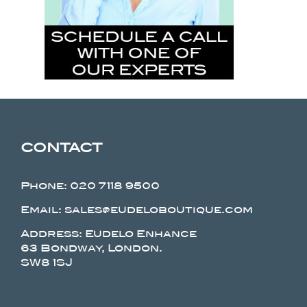
CONTACT
Phone:
020 7118 9500
Email: sales@eudeloboutique.com
Address: Eudelo Enhance
63 Bondway, London.
SW8 1SJ