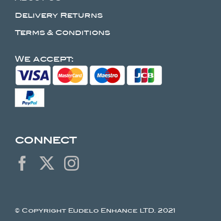
Delivery Returns
Terms & Conditions
We accept:
CONNECT
© Copyright Eudelo Enhance LTD. 2021