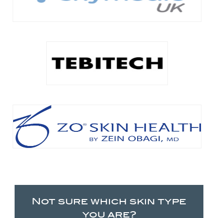
Not sure which skin type
you are?