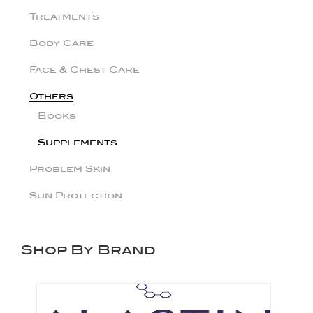
Treatments
Body Care
Face & Chest Care
Others
Books
Supplements
Problem Skin
Sun Protection
Shop By Brand