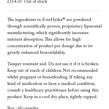
£
114.50
Out of stock
The ingredients in EverHydra® are powdered
through scientifically proven, proprietary liposomal
manufacturing, which significantly increases
nutrient absorption. This allows for high
concentration of product per dosage due to its
greatly enhanced bioavailability.
Tamper resistant seal. Do not use it if it is broken.
Keep out of reach of children. Not recommended
whilst pregnant or breastfeeding. If taking any
kind of medication or have a medical condition,
consult a healthcare practitioner before using this
product. Keep in a cool dry place, tightly capped.
Size : 60 capsules