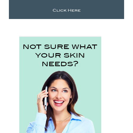
Click Here