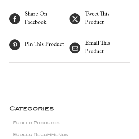
Share On
Tweet This
Facebook
Product
Email This
Pin This Product
Product
Categories
Eudelo Products
Eudelo Recommends