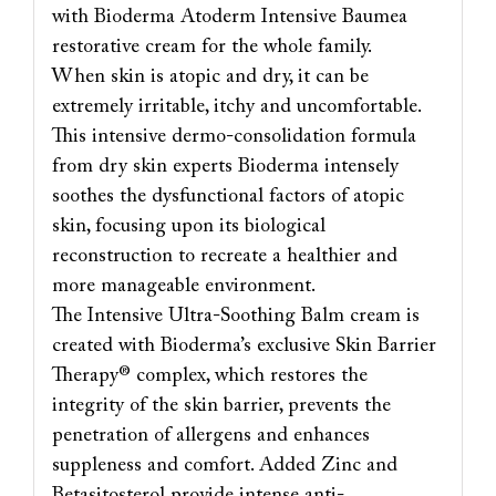
with Bioderma Atoderm Intensive Baumea
restorative cream for the whole family.
When skin is atopic and dry, it can be
extremely irritable, itchy and uncomfortable.
This intensive dermo-consolidation formula
from dry skin experts Bioderma intensely
soothes the dysfunctional factors of atopic
skin, focusing upon its biological
reconstruction to recreate a healthier and
more manageable environment.
The Intensive Ultra-Soothing Balm cream is
created with Bioderma’s exclusive Skin Barrier
Therapy® complex, which restores the
integrity of the skin barrier, prevents the
penetration of allergens and enhances
suppleness and comfort. Added Zinc and
Betasitosterol provide intense anti-