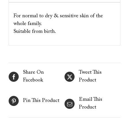
For normal to dry & sensitive skin of the
whole family.
Suitable from birth.
Share On
Tweet This
Facebook
Product
Email This
Pin This Product
Product