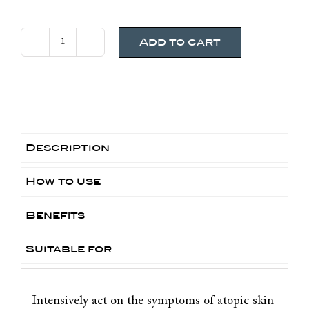
Add to cart
Bioderma
Atoderm
Intensive
Baume
200ml
quantity
Description
How to use
Benefits
Suitable for
Intensively act on the symptoms of atopic skin