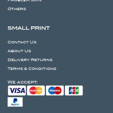
Others
SMALL PRINT
Contact Us
About Us
Delivery Returns
Terms & Conditions
We accept: