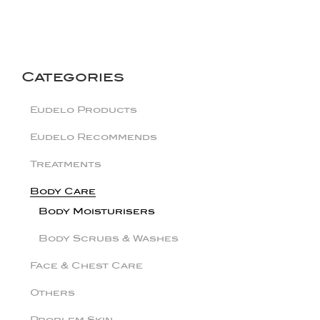
Categories
Eudelo Products
Eudelo Recommends
Treatments
Body Care
Body Moisturisers
Body Scrubs & Washes
Face & Chest Care
Others
Problem Skin