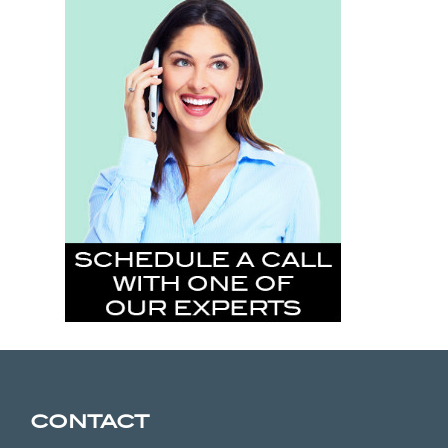
CONTACT