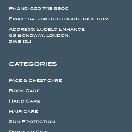
Phone:
020 7118 9500
Email: sales@eudeloboutique.com
Address: Eudelo Enhance
63 Bondway, London.
SW8 1SJ
CATEGORIES
Face & Chest Care
Body Care
Hand Care
Hair Care
Sun Protection
Problem Skin