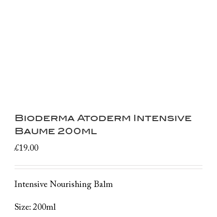
Bioderma Atoderm Intensive
Baume 200ml
£
19.00
Intensive Nourishing Balm
Size: 200ml