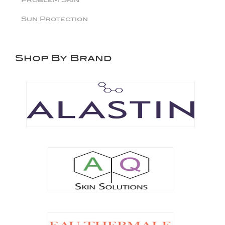
Sun Protection
Shop By Brand