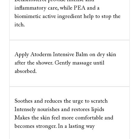
inflammatory care, while PEA and a
biomimetic active ingredient help to stop the
itch.
Apply Atoderm Intensive Balm on dry skin
after the shower. Gently massage until
absorbed.
Soothes and reduces the urge to scratch
Intensely nourishes and restores lipids
Makes the skin feel more comfortable and
becomes stronger. In a lasting way