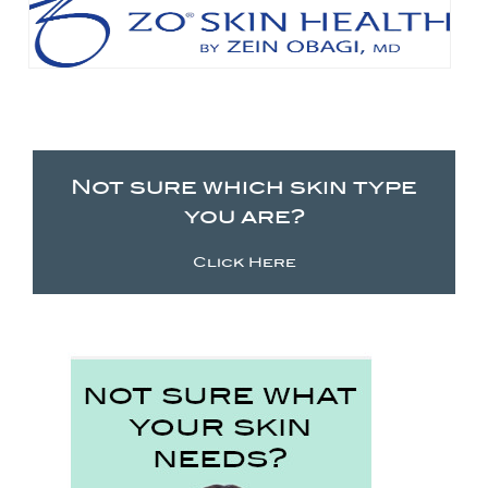
Not sure which skin type
you are?
Click Here