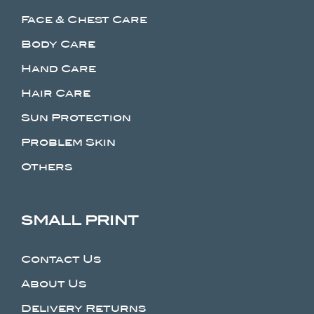
Face & Chest Care
Body Care
Hand Care
Hair Care
Sun Protection
Problem Skin
Others
SMALL PRINT
Contact Us
About Us
Delivery Returns