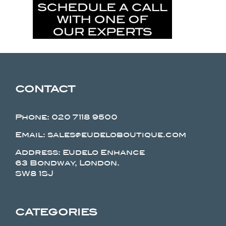
CONTACT
Phone:
020 7118 9500
Email: sales@eudeloboutique.com
Address: Eudelo Enhance
63 Bondway, London.
SW8 1SJ
CATEGORIES