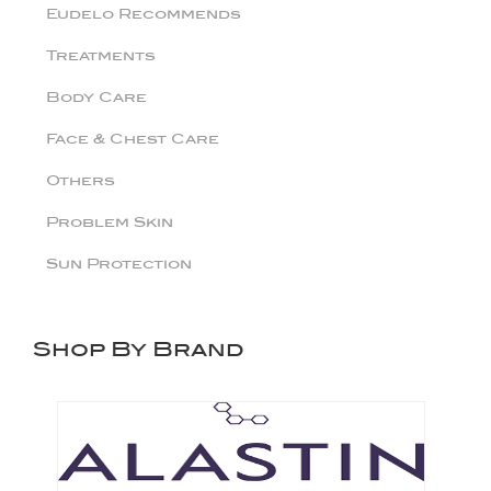
Eudelo Recommends
Treatments
Body Care
Face & Chest Care
Others
Problem Skin
Sun Protection
Shop By Brand