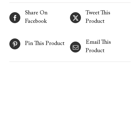
Share On
Tweet This
Facebook
Product
Email This
Pin This Product
Product