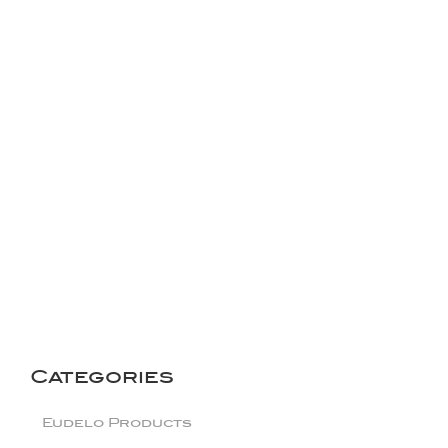
The London Pollution
Protector
Categories
Eudelo Products