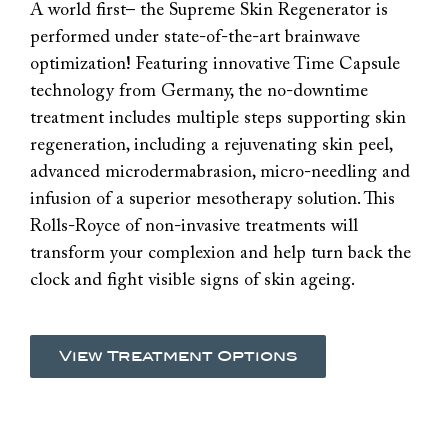
A world first– the Supreme Skin Regenerator is
performed under state-of-the-art brainwave
optimization! Featuring innovative Time Capsule
technology from Germany, the no-downtime
treatment includes multiple steps supporting skin
regeneration, including a rejuvenating skin peel,
advanced microdermabrasion, micro-needling and
infusion of a superior mesotherapy solution. This
Rolls-Royce of non-invasive treatments will
transform your complexion and help turn back the
clock and fight visible signs of skin ageing.
View Treatment Options