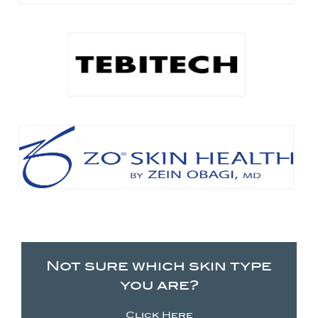
Not sure which skin type
you are?
Click Here