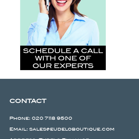
CONTACT
Phone:
020 7118 9500
Email: sales@eudeloboutique.com