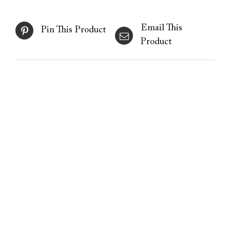
Email This
Pin This Product
Product
Plasma Energy Peel