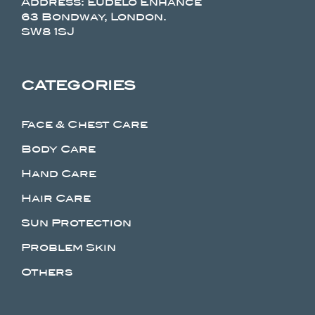
Address: Eudelo Enhance
63 Bondway, London.
SW8 1SJ
CATEGORIES
Face & Chest Care
Body Care
Hand Care
Hair Care
Sun Protection
Problem Skin
Others