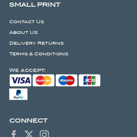
SMALL PRINT
Contact Us
About Us
Delivery Returns
Terms & Conditions
We accept:
CONNECT