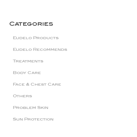
Categories
Eudelo Products
Eudelo Recommends
Treatments
Body Care
Face & Chest Care
Others
Problem Skin
Sun Protection