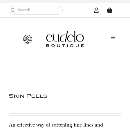
Skip
Search
to
for:
content
Toggle
Navigati
Eudelo Pro
Face & Ches
Body Care
Skin Peels
Sun Protec
Problem Sk
Others
An effective way of softening fine lines and