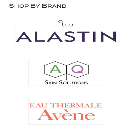
Shop By Brand