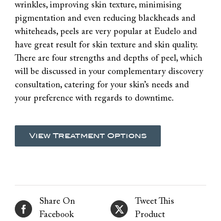
wrinkles, improving skin texture, minimising
pigmentation and even reducing blackheads and
whiteheads, peels are very popular at Eudelo and
have great result for skin texture and skin quality.
There are four strengths and depths of peel, which
will be discussed in your complementary discovery
consultation, catering for your skin’s needs and
your preference with regards to downtime.
View Treatment Options
Share On
Tweet This
Facebook
Product