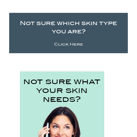
Not sure which skin type
you are?
Click Here