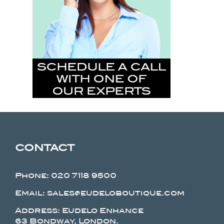
CONTACT
Phone:
020 7118 9500
Email: sales@eudeloboutique.com
Address: Eudelo Enhance
63 Bondway, London.