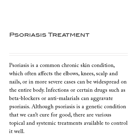
Psoriasis Treatment
Psoriasis is a common chronic skin condition,
which often affects the elbows, knees, scalp and
nails, or in more severe cases can be widespread on
the entire body. Infections or certain drugs such as
beta-blockers or anti-malarials can aggravate
psoriasis. Although psoriasis is a genetic condition
that we can’t cure for good, there are various
topical and systemic treatments available to control
it well.