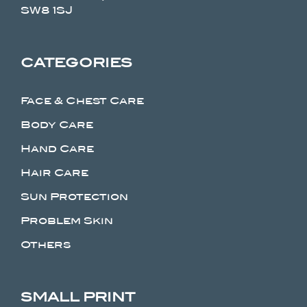
SW8 1SJ
CATEGORIES
Face & Chest Care
Body Care
Hand Care
Hair Care
Sun Protection
Problem Skin
Others
SMALL PRINT