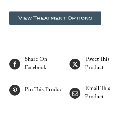
View Treatment Options
Share On
Tweet This
Facebook
Product
Email This
Pin This Product
Product