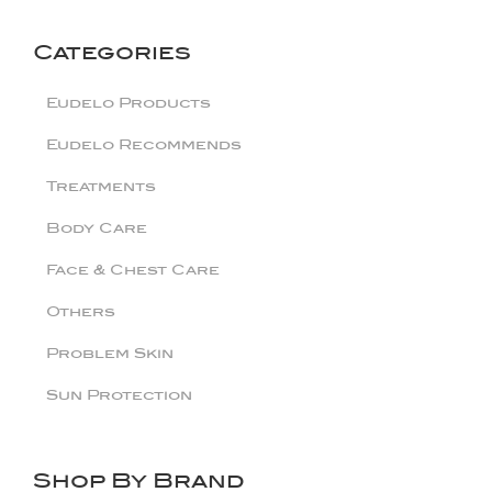
Categories
Eudelo Products
Eudelo Recommends
Treatments
Body Care
Face & Chest Care
Others
Problem Skin
Sun Protection
Shop By Brand