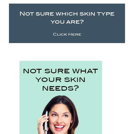
Not sure which skin type
you are?
Click Here