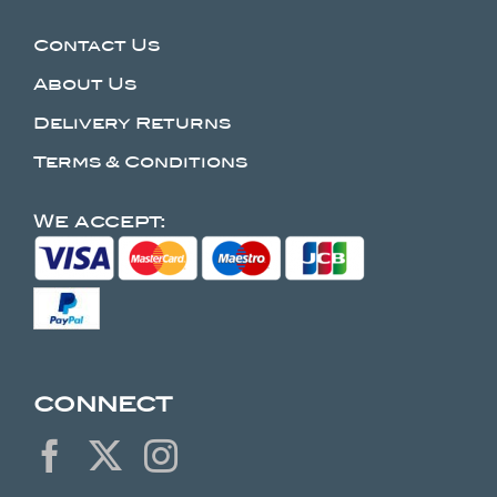
Contact Us
About Us
Delivery Returns
Terms & Conditions
We accept:
CONNECT