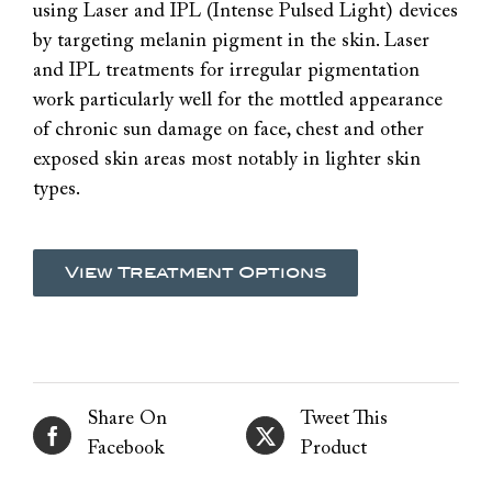
using Laser and IPL (Intense Pulsed Light) devices
by targeting melanin pigment in the skin. Laser
and IPL treatments for irregular pigmentation
work particularly well for the mottled appearance
of chronic sun damage on face, chest and other
exposed skin areas most notably in lighter skin
types.
View Treatment Options
Share On
Tweet This
Facebook
Product