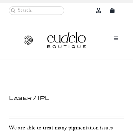
Skip
Search
to
for:
content
Toggle
Navigati
Eudelo Pro
Face & Ches
Body Care
Laser / IPL
Sun Protec
Problem Sk
Others
We are able to treat many pigmentation issues