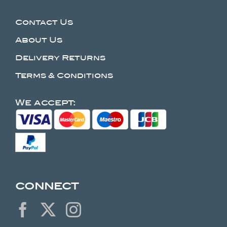
Contact Us
About Us
Delivery Returns
Terms & Conditions
We accept:
CONNECT