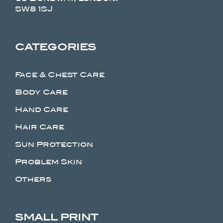
SW8 1SJ
CATEGORIES
Face & Chest Care
Body Care
Hand Care
Hair Care
Sun Protection
Problem Skin
Others
SMALL PRINT