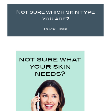
Not sure which skin type
you are?
Click Here