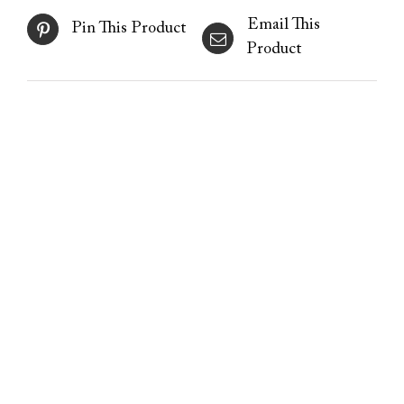
Email This
Pin This Product
Product
Freezing