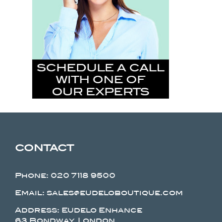
CONTACT
Phone:
020 7118 9500
Email: sales@eudeloboutique.com
Address: Eudelo Enhance
63 Bondway, London.