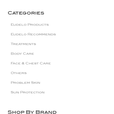
Categories
Eudelo Products
Eudelo Recommends
Treatments
Body Care
Face & Chest Care
Others
Problem Skin
Sun Protection
Shop By Brand