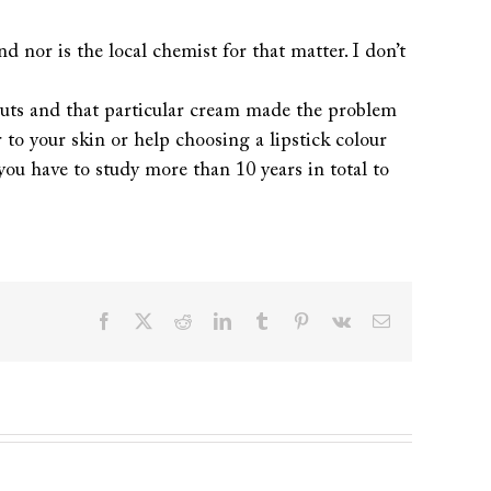
d nor is the local chemist for that matter. I don’t
akouts and that particular cream made the problem
 to your skin or help choosing a lipstick colour
y you have to study more than 10 years in total to
Facebook
X
Reddit
LinkedIn
Tumblr
Pinterest
Vk
Email