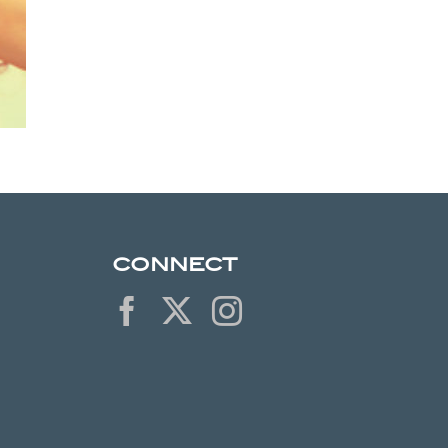
CONNECT