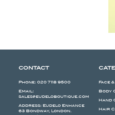
CONTACT
CAT
Phone:
020 7118 9500
Face &
Email:
Body 
sales@eudeloboutique.com
Hand 
Address: Eudelo Enhance
Hair 
63 Bondway, London.