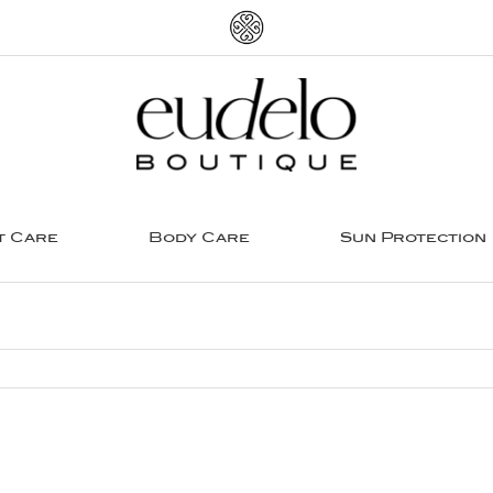
t Care
Body Care
Sun Protection