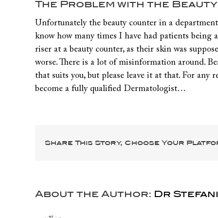
Larger
The Problem with the Beaut
Image
Unfortunately the beauty counter in a department st
know how many times I have had patients being ad
riser at a beauty counter, as their skin was suppo
worse. There is a lot of misinformation around. Be
that suits you, but please leave it at that. For an
become a fully qualified Dermatologist…
Share This Story, Choose Your Platfo
About the Author:
Dr Stefani