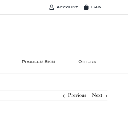
Account
Bag
Problem Skin
Others
Previous
Next