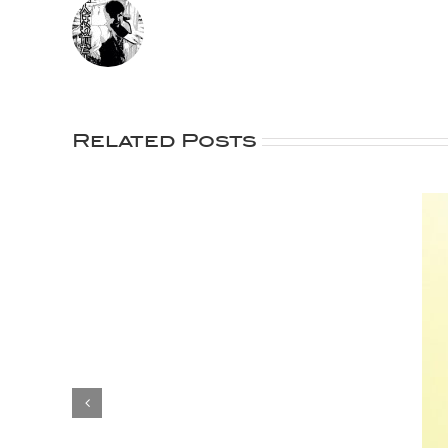
Related Posts