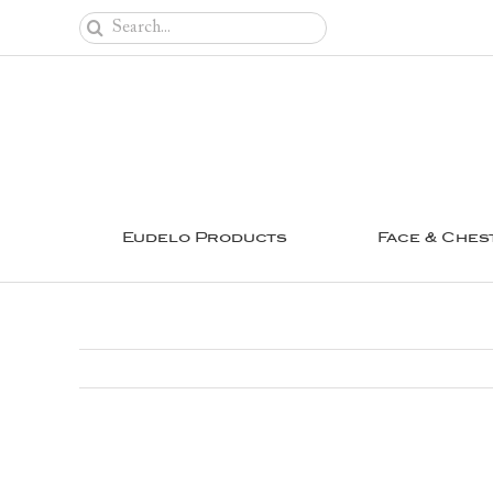
Skip
Search
to
for:
content
Eudelo Products
Face & Ches
View