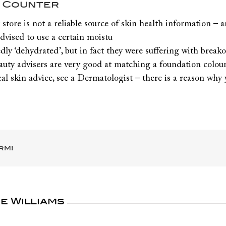
y Counter
ore is not a reliable source of skin health information – an
vised to use a certain moistu
sedly ‘dehydrated’, but in fact they were suffering with bre
auty advisers are very good at matching a foundation colour
y real skin advice, see a Dermatologist – there is a reason wh
rm!
e Williams