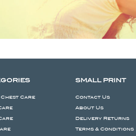
EGORIES
SMALL PRINT
 Chest Care
Contact Us
Care
About Us
Care
Delivery Returns
Care
Terms & Conditions